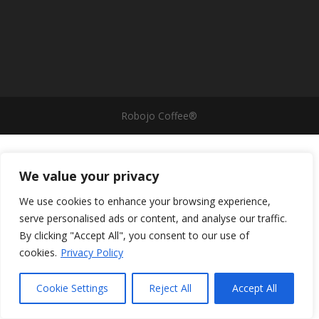
Robojo Coffee®
We value your privacy
We use cookies to enhance your browsing experience,
serve personalised ads or content, and analyse our traffic.
By clicking "Accept All", you consent to our use of
cookies.
Privacy Policy
Cookie Settings
Reject All
Accept All