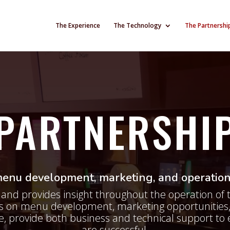
The Experience
The Technology
The Partnershi
PARTNERSHI
nu development, marketing, and operation
and provides insight throughout the operation of 
rs on menu development, marketing opportunities,
e, provide both business and technical support to 
are successful.