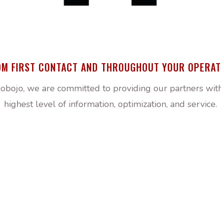
OM FIRST CONTACT AND THROUGHOUT YOUR OPERAT
obojo, we are committed to providing our partners wit
highest level of information, optimization, and service.