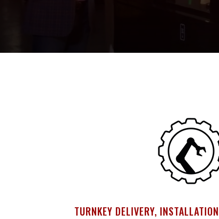
TURNKEY DELIVERY, INSTALLATION