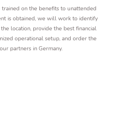
is trained on the benefits to unattended
t is obtained, we will work to identify
 the location, provide the best financial
mized operational setup, and order the
 our partners in Germany.