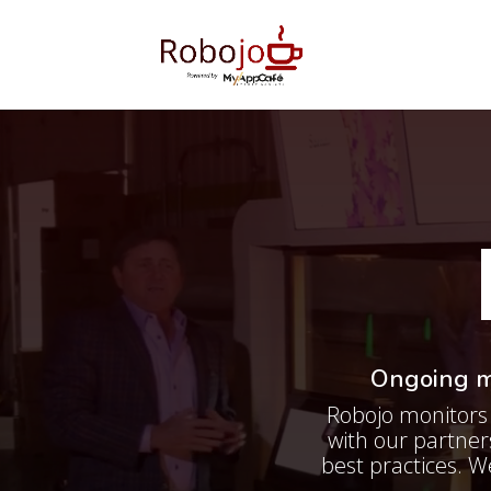
Ongoing me
Robojo monitors 
with our partne
best practices. W