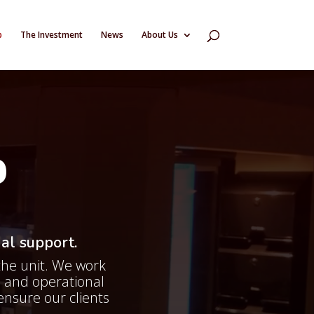
p
The Investment
News
About Us
P
al support.
the unit. We work
 and operational
ensure our clients