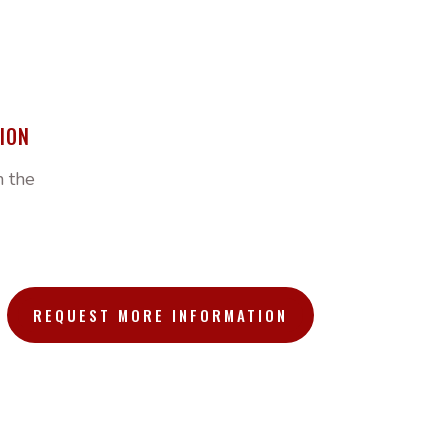
ION
h the
REQUEST MORE INFORMATION