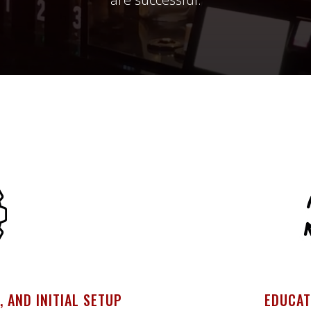
, AND INITIAL SETUP
EDUCAT