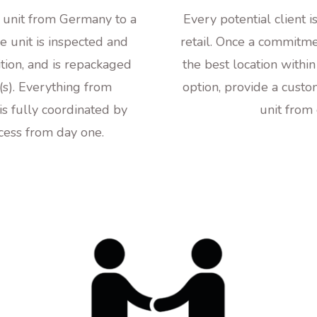
e unit from Germany to a
Every potential client 
e unit is inspected and
retail. Once a commitmen
ition, and is repackaged
the best location within
n(s). Everything from
option, provide a custo
p is fully coordinated by
unit from
ccess from day one.