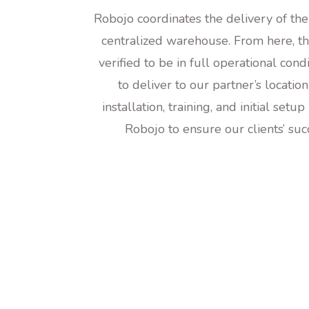
Robojo coordinates the delivery of th
centralized warehouse. From here, th
verified to be in full operational cond
to deliver to our partner’s locatio
installation, training, and initial setu
Robojo to ensure our clients’ su