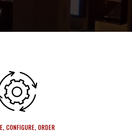
E, CONFIGURE, ORDER