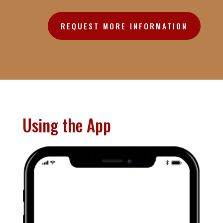
REQUEST MORE INFORMATION
Using the App