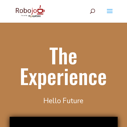
The
Experience
Hello Future