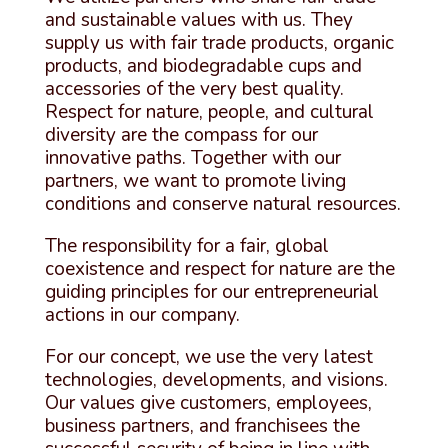
and sustainable values ​​with us. They
supply us with fair trade products, organic
products, and biodegradable cups and
accessories of the very best quality.
Respect for nature, people, and cultural
diversity are the compass for our
innovative paths. Together with our
partners, we want to promote living
conditions and conserve natural resources.
The responsibility for a fair, global
coexistence and respect for nature are the
guiding principles for our entrepreneurial
actions in our company.
For our concept, we use the very latest
technologies, developments, and visions.
Our values ​​give customers, employees,
business partners, and franchisees the