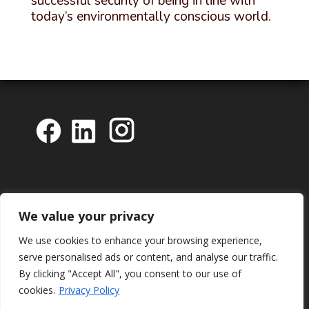
successful security of being in line with
today’s environmentally conscious world.
We value your privacy
We use cookies to enhance your browsing experience,
serve personalised ads or content, and analyse our traffic.
By clicking "Accept All", you consent to our use of
cookies.
Privacy Policy