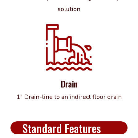
solution
Drain
1″ Drain-line to an indirect floor drain
Standard Features