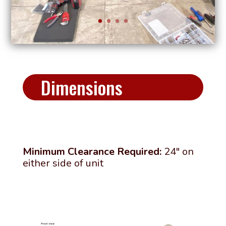
Dimensions
Minimum Clearance Required:
24″ on
either side of unit