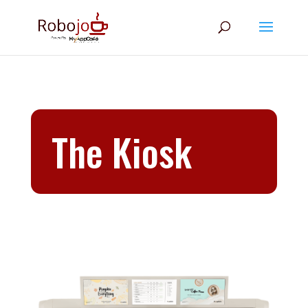
The Kiosk