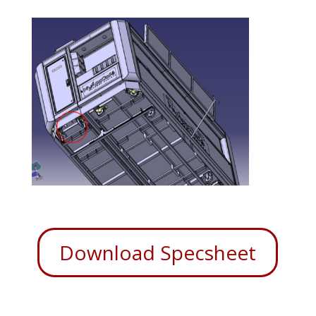
Download Specsheet