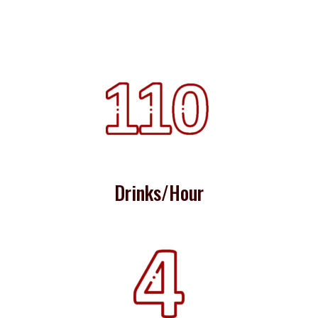
Drinks/Hour