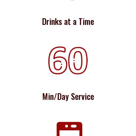
Drinks at a Time
Min/Day Service