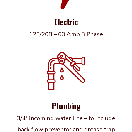
Electric
120/208 – 60 Amp 3 Phase
Plumbing
3/4″ incoming water line – to include
back flow preventor and grease trap