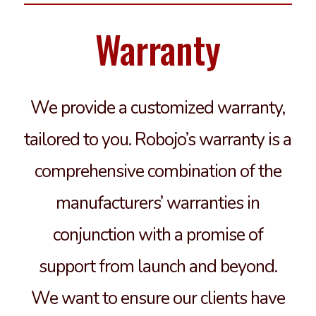
Warranty
We provide a customized warranty,
tailored to you. Robojo’s warranty is a
comprehensive combination of the
manufacturers’ warranties in
conjunction with a promise of
support from launch and beyond.
We want to ensure our clients have