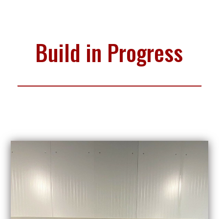
Build in Progress