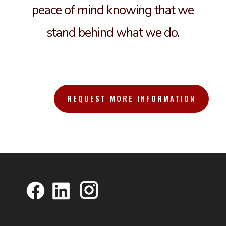
peace of mind knowing that we
stand behind what we do.
REQUEST MORE INFORMATION