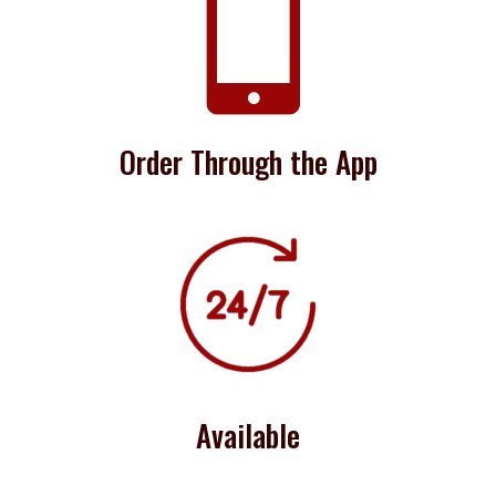

Order Through the App
Available