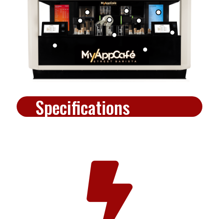
Specifications
