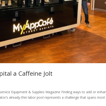
tal a Caffeine Jolt
odservice Equipment & Supplies Magazine Finding ways to add or enha
ator’s already-thin labor pool represents a challenge that spans most