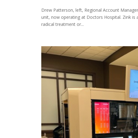
Drew Patterson, left, Regional Account Manager 
unit, now operating at Doctors Hospital. Zink is
radical treatment or...