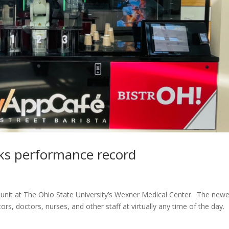
aks performance record
 unit at The Ohio State University’s Wexner Medical Center. The new
tors, doctors, nurses, and other staff at virtually any time of the day.