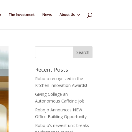
p
The Investment
News
About Us
Recent Posts
Robojo recognized in the
Kitchen Innovation Awards!
Giving College an
Autonomous Caffeine Jolt
Robojo Announces NEW
Office Building Opportunity
Robojo’s newest unit breaks