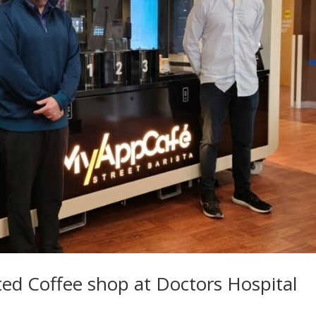
d Coffee shop at Doctors Hospital