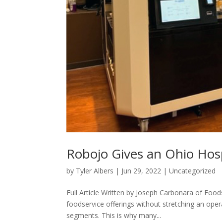
Robojo Gives an Ohio Hospi
by
Tyler Albers
|
Jun 29, 2022
|
Uncategorized
Full Article Written by Joseph Carbonara of Fo
foodservice offerings without stretching an oper
segments. This is why many...