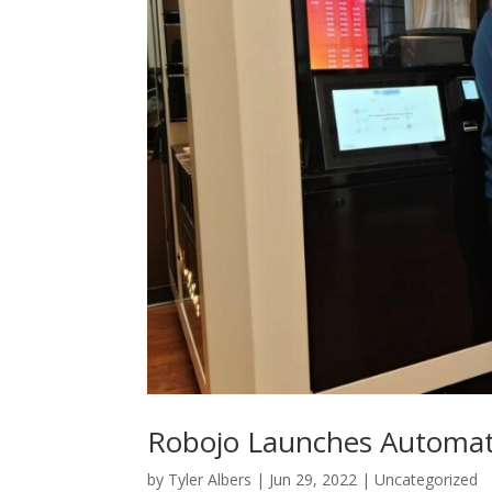
Robojo Launches Automate
by
Tyler Albers
|
Jun 29, 2022
|
Uncategorized