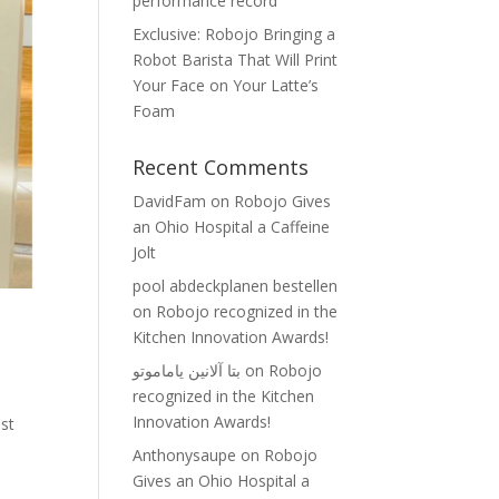
performance record
Exclusive: Robojo Bringing a
Robot Barista That Will Print
Your Face on Your Latte’s
Foam
Recent Comments
DavidFam
on
Robojo Gives
an Ohio Hospital a Caffeine
Jolt
pool abdeckplanen bestellen
on
Robojo recognized in the
Kitchen Innovation Awards!
بتا آلانین یاماموتو
on
Robojo
recognized in the Kitchen
Innovation Awards!
est
Anthonysaupe
on
Robojo
Gives an Ohio Hospital a