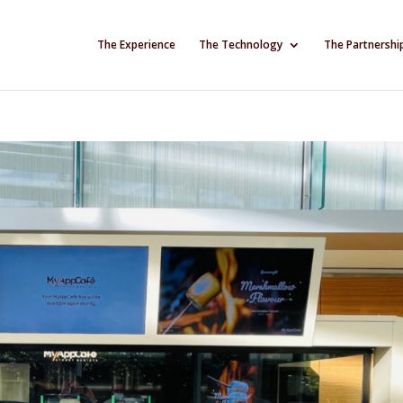
The Experience
The Technology
The Partnershi