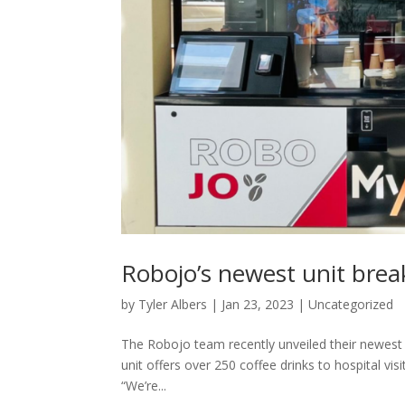
Robojo’s newest unit bre
by
Tyler Albers
|
Jan 23, 2023
|
Uncategorized
The Robojo team recently unveiled their newest
unit offers over 250 coffee drinks to hospital visi
“We’re...