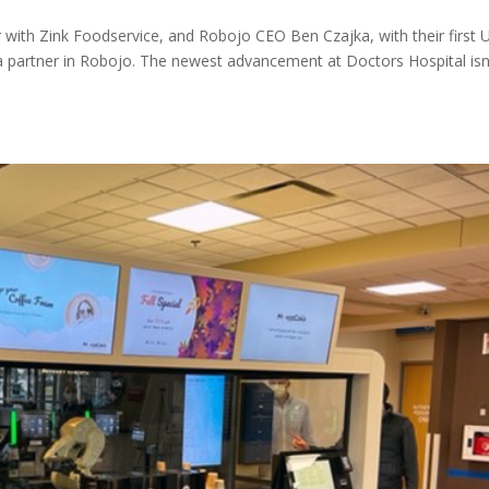
with Zink Foodservice, and Robojo CEO Ben Czajka, with their first U
 a partner in Robojo. The newest advancement at Doctors Hospital isn