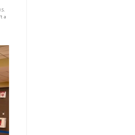
.S.
’t a