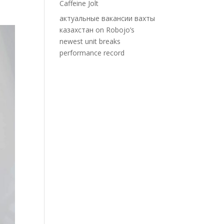
Caffeine Jolt
актуальные вакансии вахты
казахстан
on
Robojo’s
newest unit breaks
performance record