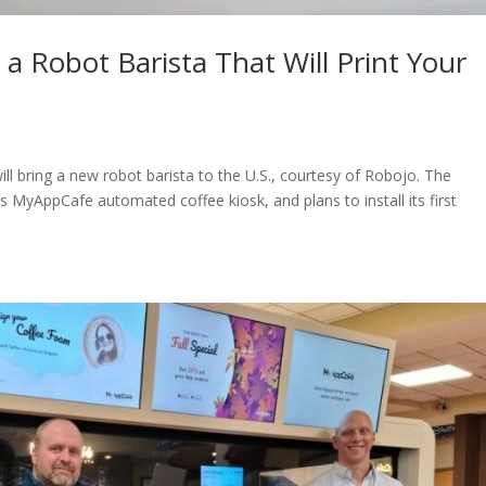
 a Robot Barista That Will Print Your
 bring a new robot barista to the U.S., courtesy of Robojo. The
s MyAppCafe automated coffee kiosk, and plans to install its first