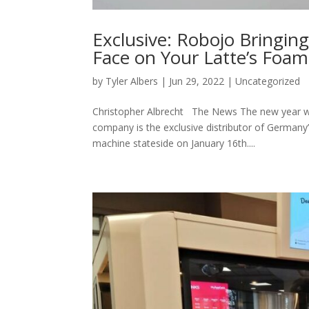
Exclusive: Robojo Bringing
Face on Your Latte’s Foam
by
Tyler Albers
|
Jun 29, 2022
|
Uncategorized
Christopher Albrecht The News The new year will
company is the exclusive distributor of Germany’
machine stateside on January 16th....